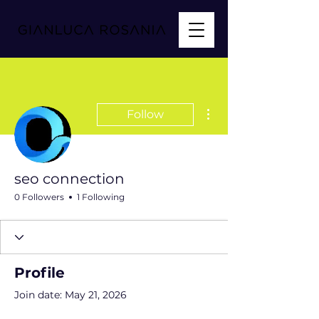
More actions
Follow
seo connection
0 Followers
1 Following
Profile
Join date: May 21, 2026