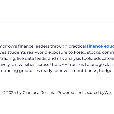
orrow's finance leaders through practical 
finance educ
ves students real-world exposure to Forex, stocks, comm
ading, live data feeds, and risk analysis tools, educator
ively. Universities across the UAE trust us to bridge cla
producing graduates ready for investment banks, hedge f
© 2024 by Gianluca Rosania. Powered and secured by
Wix