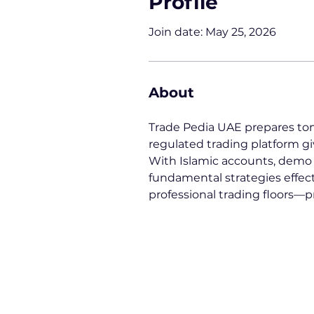
Profile
Join date: May 25, 2026
About
Trade Pedia UAE prepares tom
regulated trading platform gi
With Islamic accounts, demo tr
fundamental strategies effect
professional trading floors—