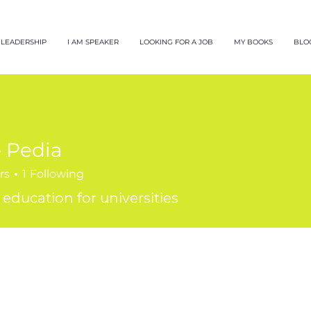
LEADERSHIP
I AM SPEAKER
LOOKING FOR A JOB
MY BOOKS
BLO
 Pedia
rs
1
Following
 education for universities