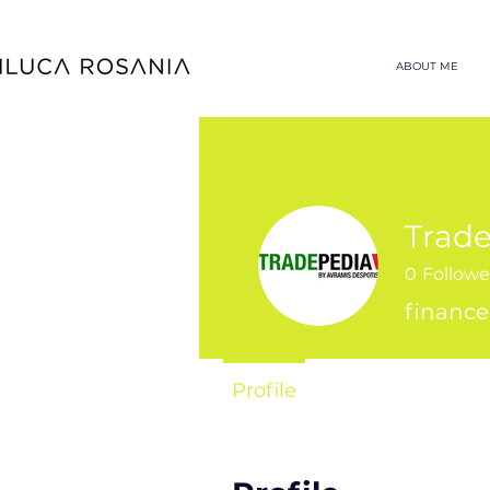
ABOUT ME
Trade
0
Followe
finance
Profile