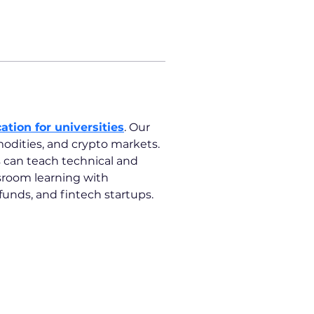
ation for universities
. Our 
odities, and crypto markets. 
s can teach technical and 
ssroom learning with 
unds, and fintech startups.