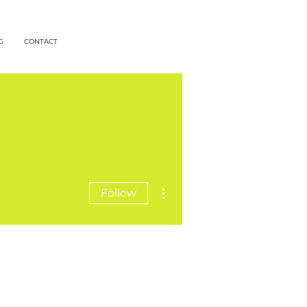
G
CONTACT
More actions
Follow