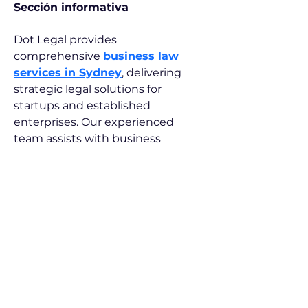
Sección informativa
Dot Legal provides 
comprehensive 
business law 
services in Sydney
, delivering 
strategic legal solutions for 
startups and established 
enterprises. Our experienced 
team assists with business 
structuring, company registration, 
partnership agreements, and 
regulatory compliance, ensuring 
your business is well-positioned 
for success in Sydney's 
competitive commercial 
landscape.
© 2026 by Gianluca Rosania. Powered