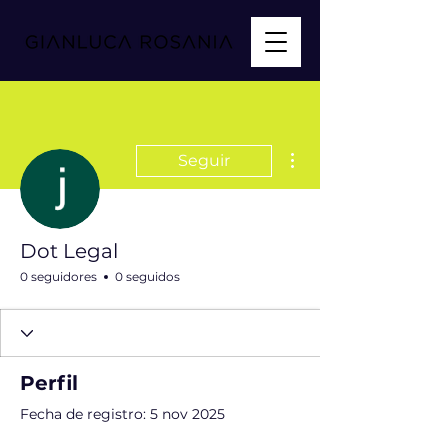
Más acciones
Seguir
Dot Legal
0 seguidores
0 seguidos
Perfil
Fecha de registro: 5 nov 2025