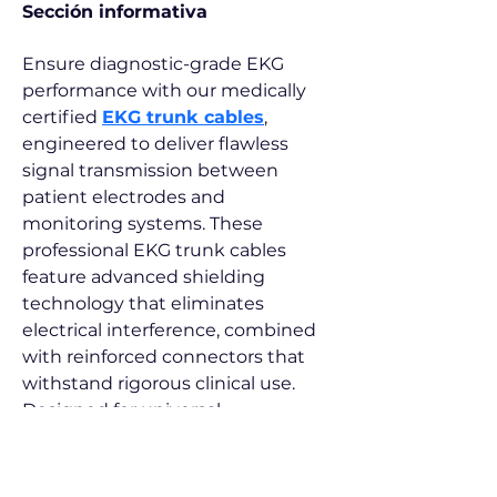
Sección informativa
Ensure diagnostic-grade EKG 
performance with our medically 
certified 
EKG trunk cables
, 
engineered to deliver flawless 
signal transmission between 
patient electrodes and 
monitoring systems. These 
professional EKG trunk cables 
feature advanced shielding 
technology that eliminates 
electrical interference, combined 
with reinforced connectors that 
withstand rigorous clinical use. 
Designed for universal 
compatibility across monitor 
brands, our durable EKG trunk 
cables maintain perfect signal 