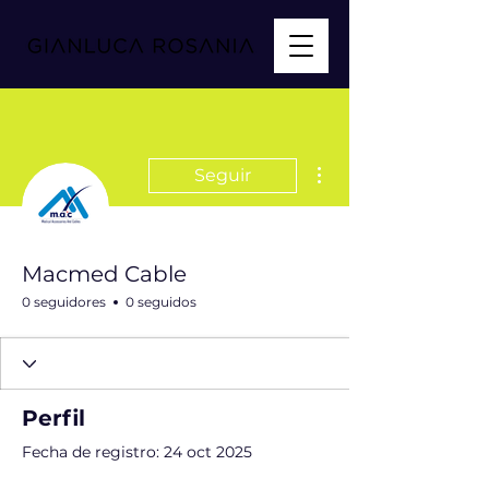
Más acciones
Seguir
Macmed Cable
0 seguidores
0 seguidos
Perfil
Fecha de registro: 24 oct 2025