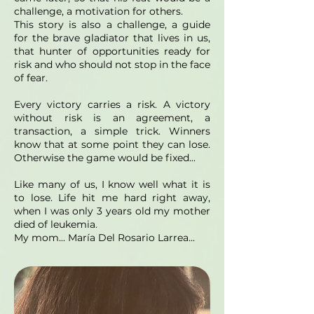
challenge, a motivation for others.
This story is also a challenge, a guide
for the brave gladiator that lives in us,
that hunter of opportunities ready for
risk and who should not stop in the face
of fear.
Every victory carries a risk. A victory
without risk is an agreement, a
transaction, a simple trick. Winners
know that at some point they can lose.
Otherwise the game would be fixed...
Like many of us, I know well what it is
to lose. Life hit me hard right away,
when I was only 3 years old my mother
died of leukemia.
My mom... María Del Rosario Larrea...