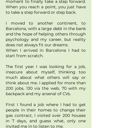
moment to finally take a step forward.
When you reach a point, you just have
to take a step forward or step back.
I moved to another continent, to
Barcelona, ​​with a large debt in the bank
and the hope of helping others through
psychology and my career, but reality
does not always fit our dreams.
When I arrived in Barcelona I had to
start from scratch.
The first year I was looking for a job,
insecure about myself, thinking too
much about what others will say or
think about me. I applied for more than
200 jobs, 130 via the web, 70 with my
backpack and my arsenal of CVs.
First I found a job where I had to get
people in their homes to change their
gas contract, I visited over 200 houses
in 7 days, and guess what, only one
invited me in to listen to me.