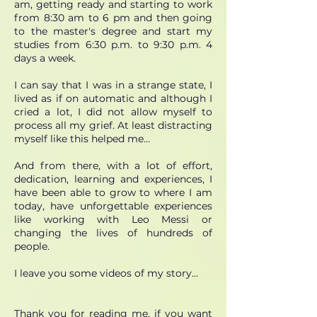
am, getting ready and starting to work
from 8:30 am to 6 pm and then going
to the master's degree and start my
studies from 6:30 p.m. to 9:30 p.m. 4
days a week.
I can say that I was in a strange state, I
lived as if on automatic and although I
cried a lot, I did not allow myself to
process all my grief. At least distracting
myself like this helped me...
And from there, with a lot of effort,
dedication, learning and experiences, I
have been able to grow to where I am
today, have unforgettable experiences
like working with Leo Messi or
changing the lives of hundreds of
people.
I leave you some videos of my story...
Thank you for reading me, if you want