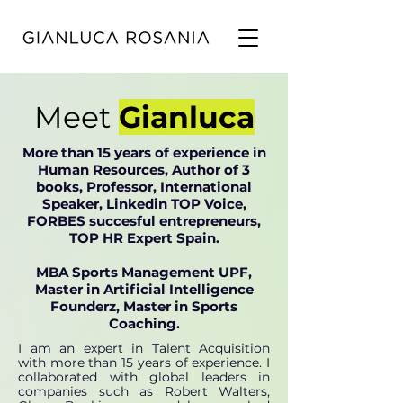
Meet
Gianluca
More than 15 years of experience in
Human Resources, Author of 3
books, Professor, International
Speaker, Linkedin TOP Voice,
FORBES succesful entrepreneurs,
TOP HR Expert Spain.
MBA Sports Management UPF,
Master in Artificial Intelligence
Founderz, Master in Sports
Coaching.
I am an expert in Talent Acquisition
with more than 15 years of experience. I
collaborated with global leaders in
companies such as Robert Walters,