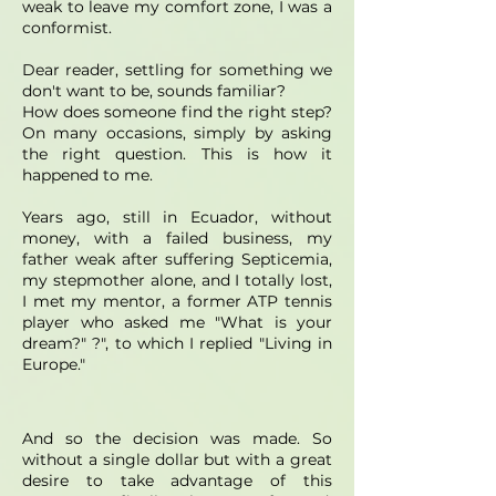
weak to leave my comfort zone, I was a
conformist.
Dear reader, settling for something we
don't want to be, sounds familiar?
How does someone find the right step?
On many occasions, simply by asking
the right question. This is how it
happened to me.
Years ago, still in Ecuador, without
money, with a failed business, my
father weak after suffering Septicemia,
my stepmother alone, and I totally lost,
I met my mentor, a former ATP tennis
player who asked me "What is your
dream?" ?", to which I replied "Living in
Europe."
And so the decision was made. So
without a single dollar but with a great
desire to take advantage of this