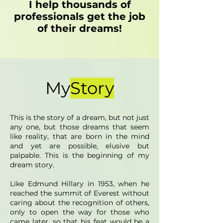
I help thousands of
professionals get the job
of their dreams!
My
Story
This is the story of a dream, but not just
any one, but those dreams that seem
like reality, that are born in the mind
and yet are possible, elusive but
palpable. This is the beginning of my
dream story.
Like Edmund Hillary in 1953, when he
reached the summit of Everest without
caring about the recognition of others,
only to open the way for those who
came later, so that his feat would be a