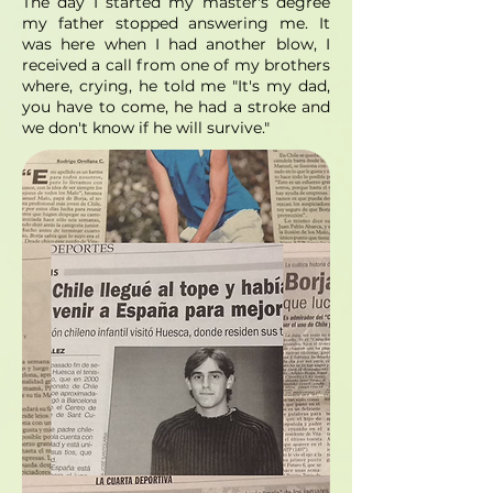
The day I started my master's degree
my father stopped answering me. It
was here when I had another blow, I
received a call from one of my brothers
where, crying, he told me "It's my dad,
you have to come, he had a stroke and
we don't know if he will survive."