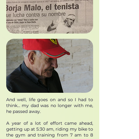
And well, life goes on and so I had to
think... my dad was no longer with me,
he passed away.
A year of a lot of effort came ahead,
getting up at 5:30 am, riding my bike to
the gym and training from 7 am to 8