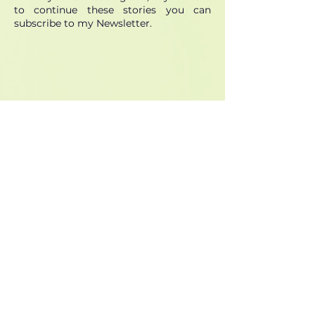
to continue these stories you can
subscribe to my Newsletter.