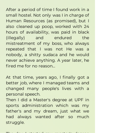
After a period of time I found work in a
small hostel. Not only was I in charge of
Human Resources (as promised), but I
also cleaned up poop, worked with 24
hours of availability, was paid in black
(illegally) and endured the
mistreatment of my boss, who always
repeated that I was not He was a
nobody, a shitty sudaca and he would
never achieve anything. A year later, he
fired me for no reason...
At that time, years ago, I finally got a
better job, where I managed teams and
changed many people's lives with a
personal speech.
Then I did a Master's degree at UPF in
sports administration which was my
father's and my dream, just what we
had always wanted after so much
struggle.