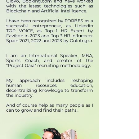
Glovo, Booking.com and have worked
with the latest technologies such as
Blockchain and Artificial Intelligence.
I have been recognized by FORBES as a
successful entrepreneur, as Linkedin
TOP VOICE, as Top 1 HR Expert by
Favikon in 2023 and Top 3 HR Influencer
Spain 2021, 2022 and 2023 by GoIntegro.
I am an International Speaker, MBA,
Sports Coach, and creator of the
"Project Gaia" recruiting methodology.
My approach includes reshaping
human resources education,
decentralizing knowledge to transform
the industry.
And of course help as many people as I
can to grow and find their paths.
.