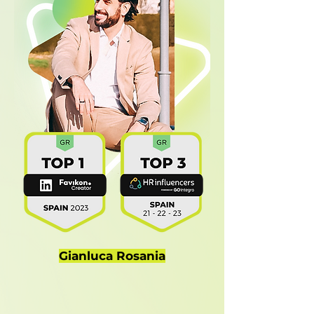
Gianluca Rosania