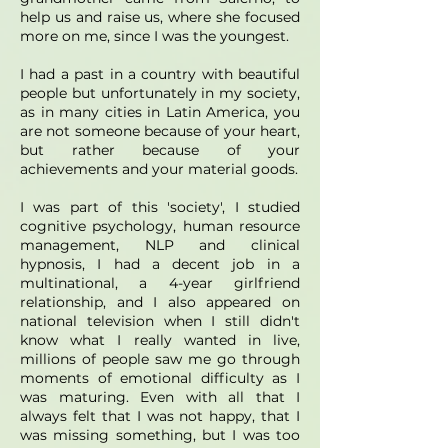
help us and raise us, where she focused
more on me, since I was the youngest.
I had a past in a country with beautiful
people but unfortunately in my society,
as in many cities in Latin America, you
are not someone because of your heart,
but rather because of your
achievements and your material goods.
I was part of this 'society', I studied
cognitive psychology, human resource
management, NLP and clinical
hypnosis, I had a decent job in a
multinational, a 4-year girlfriend
relationship, and I also appeared on
national television when I still didn't
know what I really wanted in live,
millions of people saw me go through
moments of emotional difficulty as I
was maturing. Even with all that I
always felt that I was not happy, that I
was missing something, but I was too