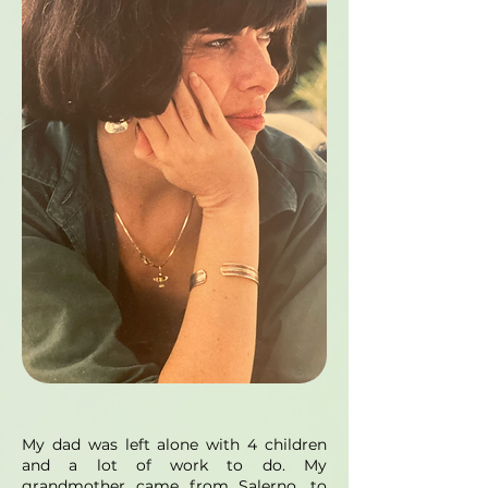
My dad was left alone with 4 children
and a lot of work to do. My
grandmother came from Salerno, to